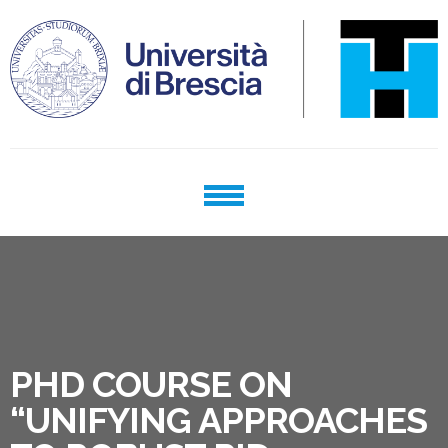
Skip
Skip
to
to
navigation
content
TECHNOLOGY FOR HEALTH
phd program
PHD COURSE ON
“UNIFYING APPROACHES