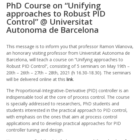
PhD Course on “Unifying
On
approaches to Robust PID
“Unify
Control” @ Universitat
Appro
To
Autonoma de Barcelona
Robus
PID
Contro
This message is to inform you that professor Ramon Vilanova,
@
an honorary visiting professor from Universitat Autonoma de
Univer
Barcelona, will teach a course on “Unifying approaches to
Auto
Robust PID Control”, consisting of 5 seminars on May 19th –
De
20th – 26th – 27th – 28th, 2021 (h 16.30-18.30). The seminars
Barce
will be delivered online at this
link
.
The Proportional-Integrative-Derivative (PID) controller is an
indispensable tool at the core of process control. The course
is specially addressed to researchers, PhD students and
students interested in the practical approach to PID control,
with emphasis on the ones that aim at process control
applications and to develop practical approaches for PID
controller tuning and design.