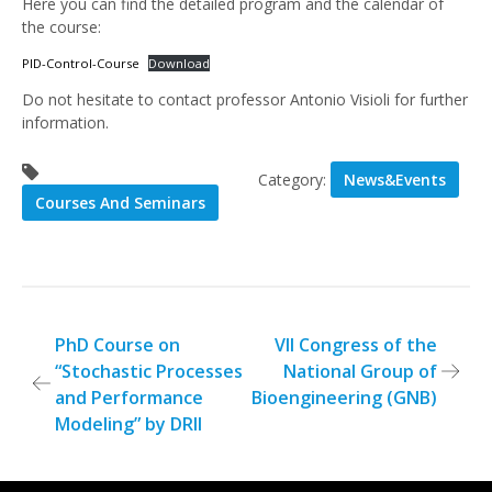
Here you can find the detailed program and the calendar of
the course:
PID-Control-Course
Download
Do not hesitate to contact professor Antonio Visioli for further
information.
Category:
News&Events
Courses And Seminars
Post
PhD Course on
VII Congress of the
“Stochastic Processes
National Group of
navigation
and Performance
Bioengineering (GNB)
Modeling” by DRII