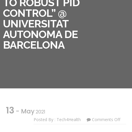
TO ROBUST PID
CONTROL” @
UNIVERSITAT
AUTONOMA DE
BARCELONA
13
- May
2021
On
Posted By : Tech4Health
Comments Off
PhD
Cours