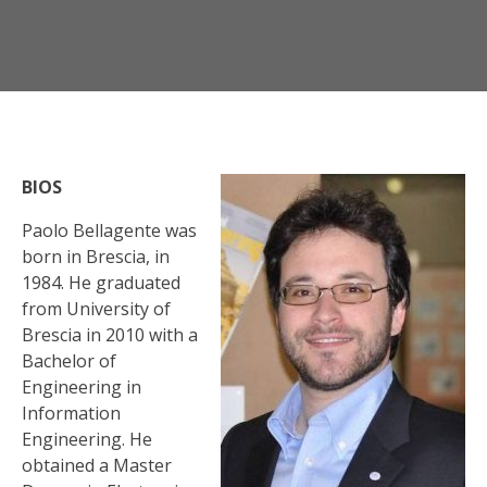
BIOS
Paolo Bellagente was
born in Brescia, in
1984. He graduated
from University of
Brescia in 2010 with a
Bachelor of
Engineering in
Information
Engineering. He
obtained a Master