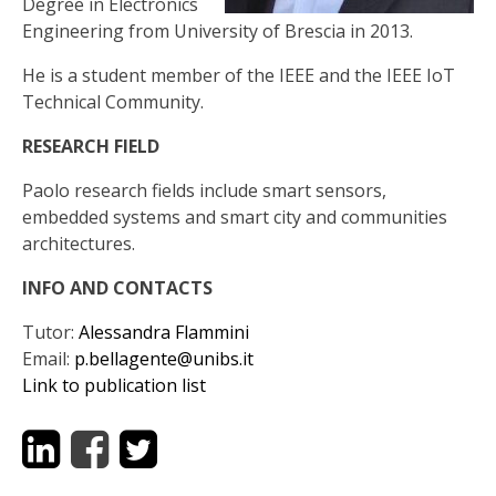
Degree in Electronics
Engineering from University of Brescia in 2013.
He is a student member of the IEEE and the IEEE IoT
Technical Community.
RESEARCH FIELD
Paolo research fields include smart sensors,
embedded systems and smart city and communities
architectures.
INFO AND CONTACTS
Tutor:
Alessandra Flammini
Email:
p.bellagente@unibs.it
Link to publication list