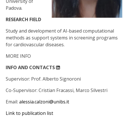
University of
Padova.
RESEARCH FIELD
Study and development of AI-based computational
methods as support systems in screening programs
for cardiovascular diseases.
MORE INFO
INFO AND CONTACTS
Supervisor: Prof.
Alberto Signoroni
Co-Supervisor:
Cristian Fracassi, Marco Silvestri
Email:
alessia.calzoni@unibs.it
Link to publication list