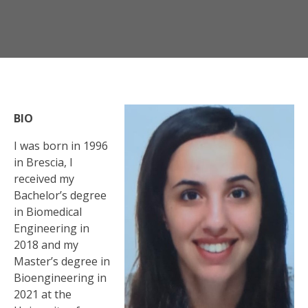
BIO
I was born in 1996
in Brescia, I
received my
Bachelor’s degree
in Biomedical
Engineering in
2018 and my
Master’s degree in
Bioengineering in
2021 at the