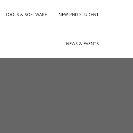
TOOLS & SOFTWARE
NEW PHD STUDENT
NEWS & EVENTS