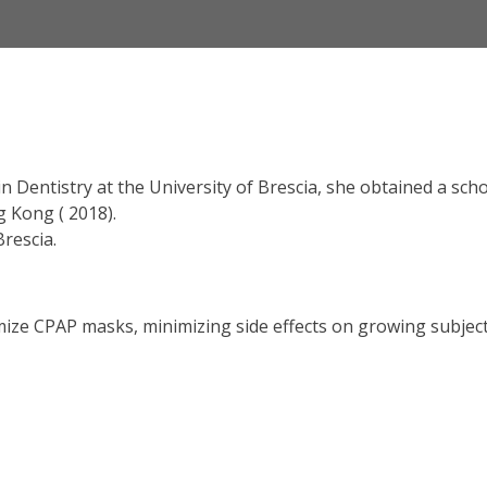
 Dentistry at the University of Brescia, she obtained a scho
g Kong ( 2018).
Brescia.
omize CPAP masks, minimizing side effects on growing subjec