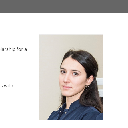
larship for a
ts with