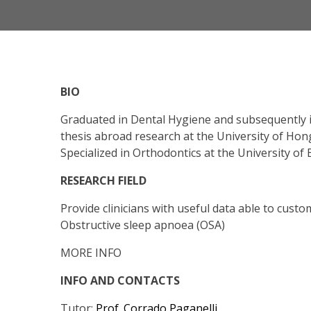
BIO
Graduated in Dental Hygiene and subsequently in
thesis abroad research at the University of Hon
Specialized in Orthodontics at the University of 
RESEARCH FIELD
Provide clinicians with useful data able to cust
Obstructive sleep apnoea (OSA)
MORE INFO
INFO AND CONTACTS
Tutor:
Prof. Corrado Paganelli